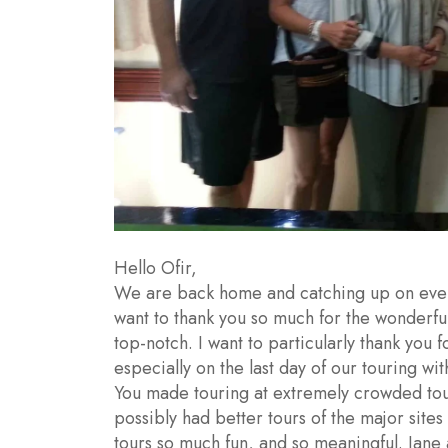
Hello Ofir,
We are back home and catching up on every
want to thank you so much for the wonderful
top-notch. I want to particularly thank you f
especially on the last day of our touring wit
You made touring at extremely crowded touri
possibly had better tours of the major sites
tours so much fun, and so meaningful. Jane