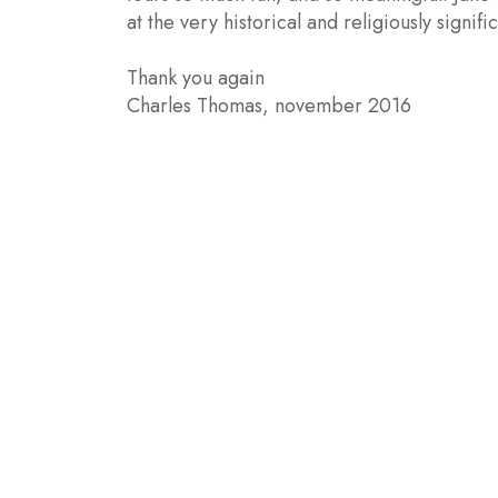
at the very historical and religiously signifi
Thank you again
Charles Thomas, november 2016