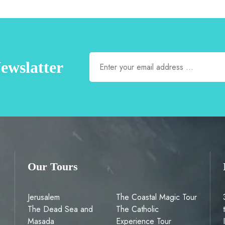
ewslatter
Our Tours
Jerusalem
The Coastal Magic Tour
The Dead Sea and
The Catholic
Masada
Experience Tour