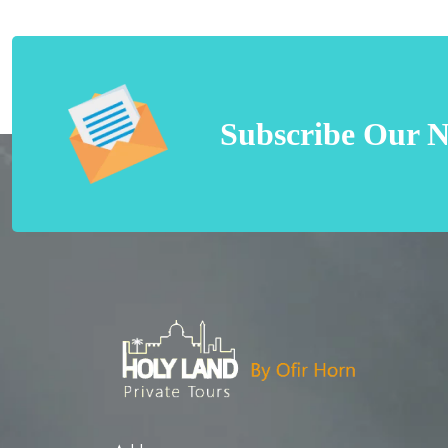
Subscribe Our N