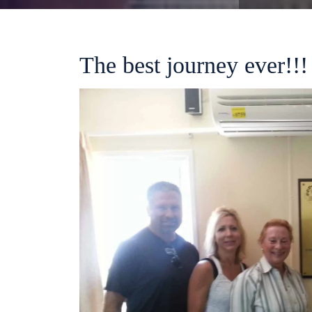
The best journey ever!!!