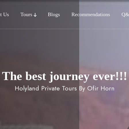
t Us
Tours
Blogs
Recommendations
Q
The best journey ever!!!
Holyland Private Tours By Ofir Horn