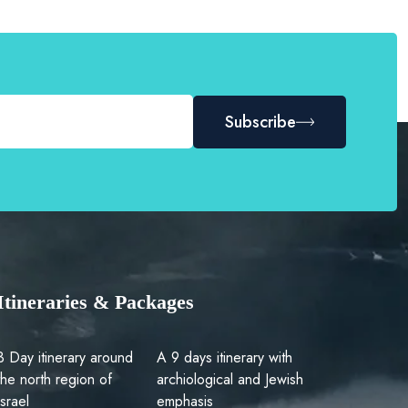
Subscribe
Itineraries & Packages
3 Day itinerary around
A 9 days itinerary with
the north region of
archiological and Jewish
Israel
emphasis