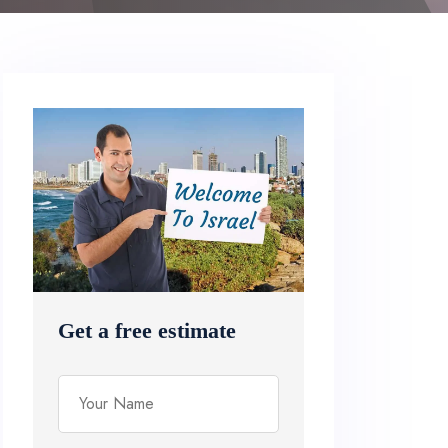
Get a free estimate