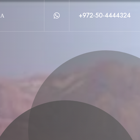
+972-50-4444324
&A