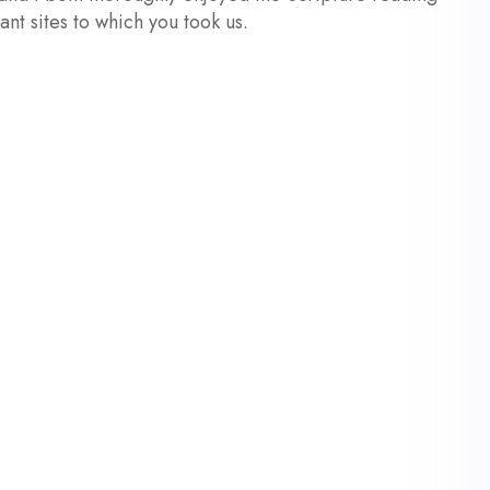
cant sites to which you took us.