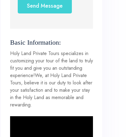
Send Message
Basic Information:
Holy Land Private Tours specializes in
customizing your tour of the land to truly
fit you and give you an outstanding
experience!We, at Holy Land Private
Tours, believe it is our duty to look after
your satisfaction and to make your stay
in the Holy Land as memorable and
rewarding.