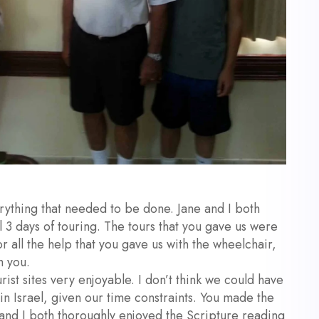
thing that needed to be done. Jane and I both
 3 days of touring. The tours that you gave us were
or all the help that you gave us with the wheelchair,
h you.
st sites very enjoyable. I don’t think we could have
 in Israel, given our time constraints. You made the
 and I both thoroughly enjoyed the Scripture reading