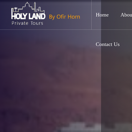
Home
Abou
Contact Us